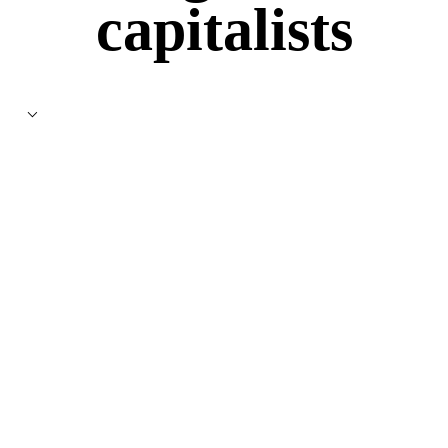
capitalists
⌵