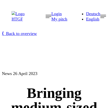
Skip
to
Login
Deutsch
content
My pitch
English
⟨
Back to overview
News
26 April 2023
Bringing
medium-sized