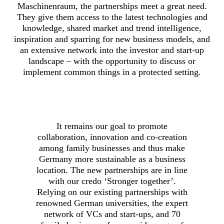
Maschinenraum, the partnerships meet a great need.
They give them access to the latest technologies and
knowledge, shared market and trend intelligence,
inspiration and sparring for new business models, and
an extensive network into the investor and start-up
landscape – with the opportunity to discuss or
implement common things in a protected setting.
It remains our goal to promote
collaboration, innovation and co-creation
among family businesses and thus make
Germany more sustainable as a business
location. The new partnerships are in line
with our credo ‘Stronger together’.
Relying on our existing partnerships with
renowned German universities, the expert
network of VCs and start-ups, and 70