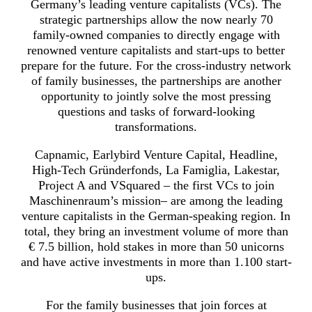
Germany’s leading venture capitalists (VCs). The
strategic partnerships allow the now nearly 70
family-owned companies to directly engage with
renowned venture capitalists and start-ups to better
prepare for the future. For the cross-industry network
of family businesses, the partnerships are another
opportunity to jointly solve the most pressing
questions and tasks of forward-looking
transformations.
Capnamic, Earlybird Venture Capital, Headline,
High-Tech Gründerfonds, La Famiglia, Lakestar,
Project A and VSquared – the first VCs to join
Maschinenraum’s mission– are among the leading
venture capitalists in the German-speaking region. In
total, they bring an investment volume of more than
€ 7.5 billion, hold stakes in more than 50 unicorns
and have active investments in more than 1.100 start-
ups.
For the family businesses that join forces at