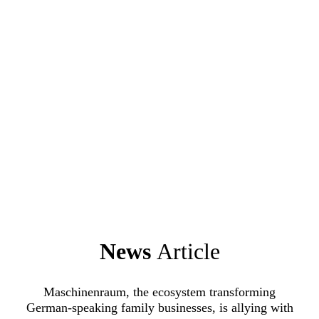
News
Article
Maschinenraum, the ecosystem transforming
German-speaking family businesses, is allying with