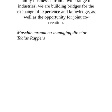
family businesses from a wide range of
industries, we are building bridges for the
exchange of experience and knowledge, as
well as the opportunity for joint co-
creation.
Maschinenraum co-managing director
Tobias Rappers
The family businesses can validate trends identified
by the VCs in practice. At the same time, VC
portfolio companies gain the opportunity to present
their solutions geared toward challenges of the
SMEs, directly to the relevant decision-makers. That
gives these start-ups a chance to match new ideas
with actual needs at an early stage or to test
innovative solutions in practice.