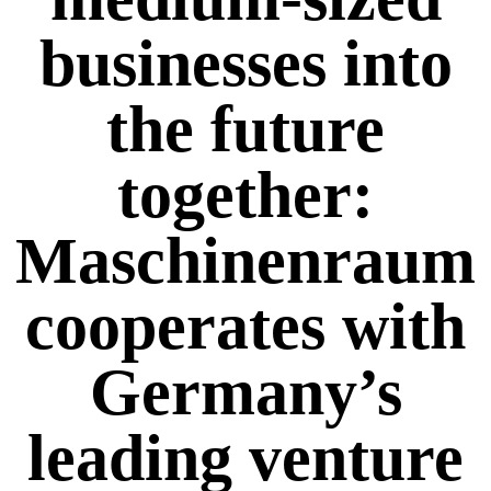
businesses into
the future
together:
Maschinenraum
cooperates with
Germany’s
leading venture