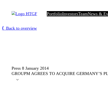
Skip
to
Portfolio
Investors
Team
News & Ev
content
⟨
Back to overview
Press
8 January 2014
GROUPM AGREES TO ACQUIRE GERMANY’S PL
⌵