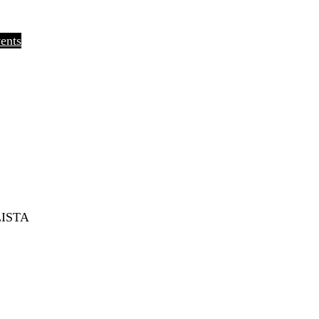
ents
ISTA