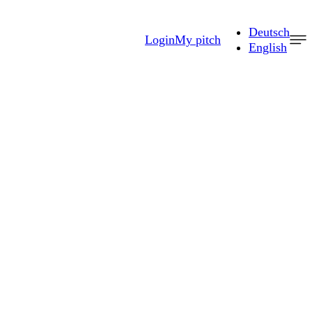
Deutsch
Login
My pitch
English