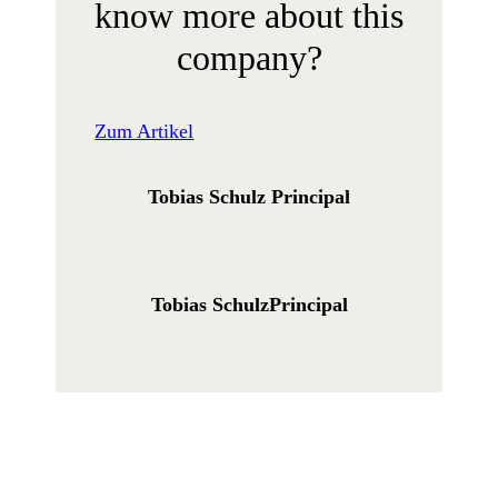
know more about this
company?
Zum Artikel
Tobias Schulz
Principal
Tobias Schulz
Principal