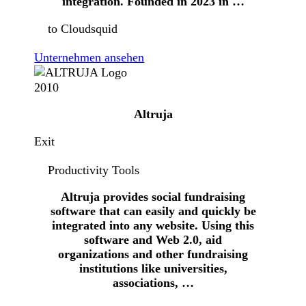
integration. Founded in 2023 in …
to Cloudsquid
Unternehmen ansehen
2010
Altruja
Exit
Productivity Tools
Altruja provides social fundraising
software that can easily and quickly be
integrated into any website. Using this
software and Web 2.0, aid
organizations and other fundraising
institutions like universities,
associations, …